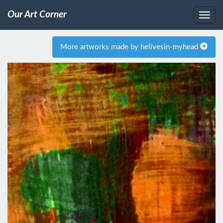
Our Art Corner
More artworks made by helivesin-myhead