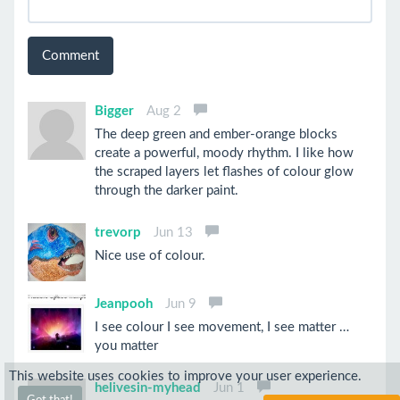
Comment
Bigger
Aug 2
The deep green and ember-orange blocks
create a powerful, moody rhythm. I like how
the scraped layers let flashes of colour glow
through the darker paint.
trevorp
Jun 13
Nice use of colour.
Jeanpooh
Jun 9
I see colour I see movement, I see matter …
you matter
This website uses cookies to improve your user experience.
helivesin-myhead
Jun 1