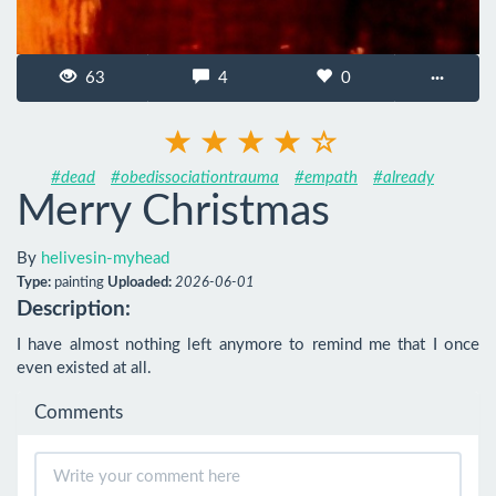
63
4
0
···
#dead
#obedissociationtrauma
#empath
#already
Merry Christmas
By
helivesin-myhead
Type:
painting
Uploaded:
2026-06-01
Description:
I have almost nothing left anymore to remind me that I once 
even existed at all.
Comments