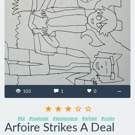
103
1
0
···
#kit
#neptunia
#gameoverse
#arfoire
#croire
Arfoire Strikes A Deal