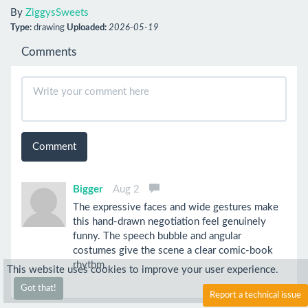
By
ZiggysSweets
Type:
drawing
Uploaded:
2026-05-19
Comments
Comment
Bigger
Aug 2
The expressive faces and wide gestures make
this hand-drawn negotiation feel genuinely
funny. The speech bubble and angular
costumes give the scene a clear comic-book
rhythm.
This website uses cookies to improve your user experience.
Got that!
Report a technical issue