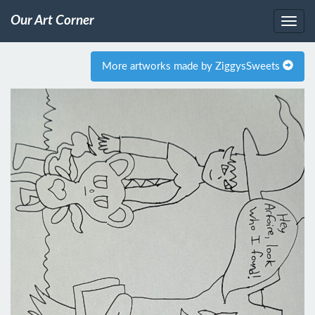
Our Art Corner
More artworks made by ZiggysSweets