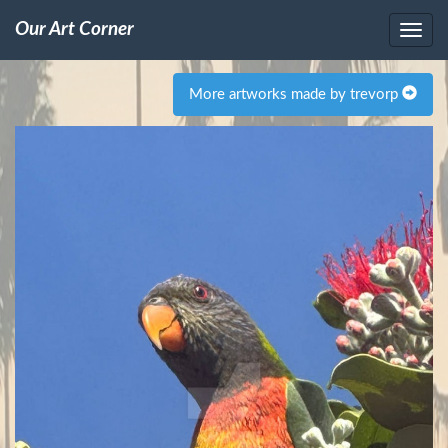
Our Art Corner
More artworks made by trevorp