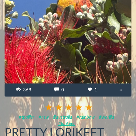
368
0
1
···
#tpallier
#nsw
#australia
#rainbow
#warilla
#lorikeet
PRETTY LORIKEET