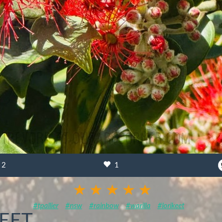
2
1
#tpallier
#nsw
#rainbow
#warilla
#lorikeet
EET