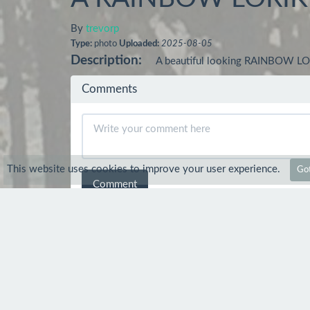
By
trevorp
Type:
photo
Uploaded:
2025-08-05
Description:
A beautiful looking RAINBOW LOR
Comments
This website uses cookies to improve your user experience.
Got
Comment
pencil recreations
Sep 11
Peak a boo another colourful and perfe
trevorp
Sep 11
Thanks Nev :-) I am often ou