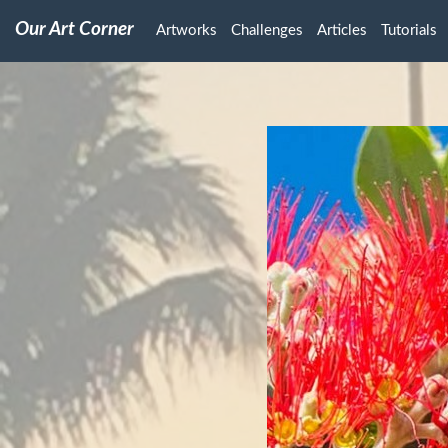
Our Art Corner
Artworks
Challenges
Articles
Tutorials