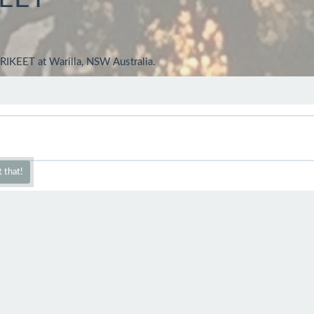
IKEET at Warilla, NSW Australia.
 that!
ct capture Trev..boy you get around..
t on walks and taking many pics - mainly of beautiful Australian Bird