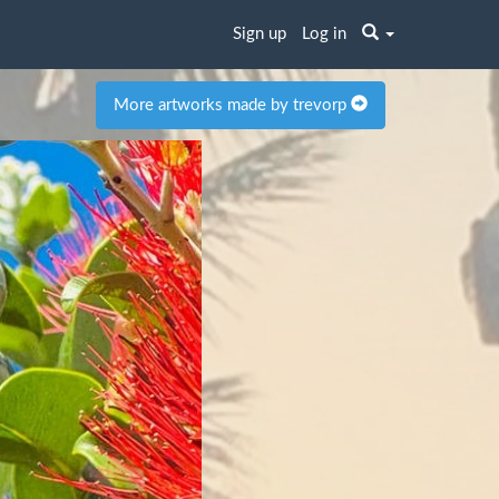
Sign up
Log in
More artworks made by trevorp