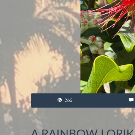
263
A RAINBOW LORIK