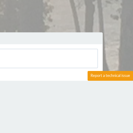
Report a technical issue
s :-)