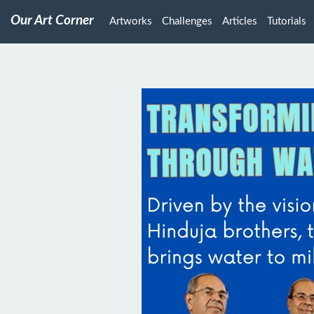
Our Art Corner
Artworks
Challenges
Articles
Tutorials