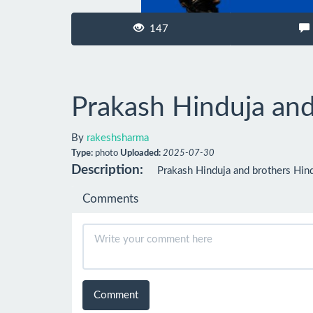
147
Prakash Hinduja and
By
rakeshsharma
Type:
photo
Uploaded:
2025-07-30
Description:
Prakash Hinduja and brothers Hind
Comments
Comment