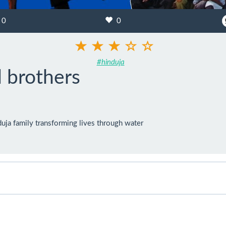
0
0
#hinduja
 brothers
uja family transforming lives through water