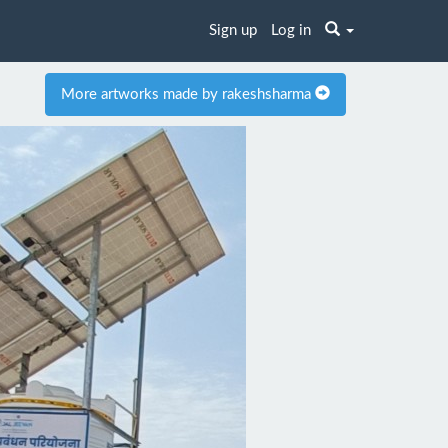
Sign up
Log in
More artworks made by rakeshsharma