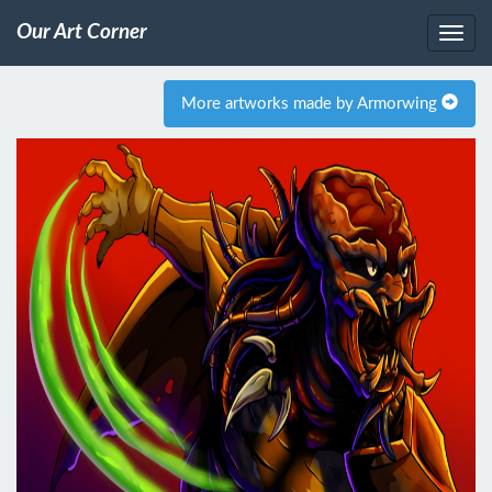
Our Art Corner
More artworks made by Armorwing