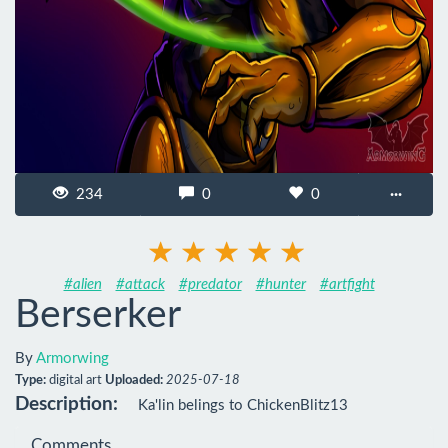
234
0
0
···
#alien
#attack
#predator
#hunter
#artfight
Berserker
By
Armorwing
Type:
digital art
Uploaded:
2025-07-18
Description:
Ka'lin belings to ChickenBlitz13
Comments