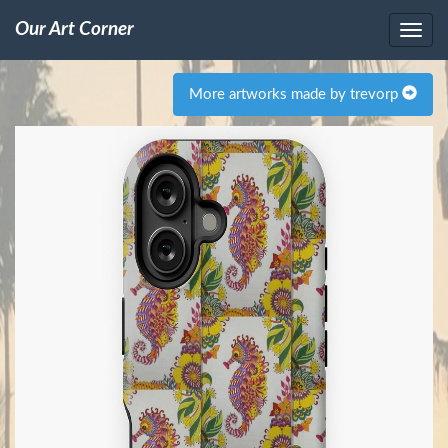
Our Art Corner
More artworks made by trevorp