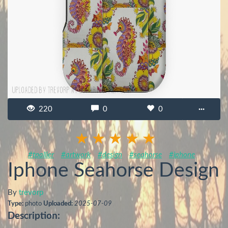
220
0
0
···
#tpallier
#artwork
#design
#seahorse
#iphone
Iphone Seahorse Design
By
trevorp
Type:
photo
Uploaded:
2025-07-09
Description: