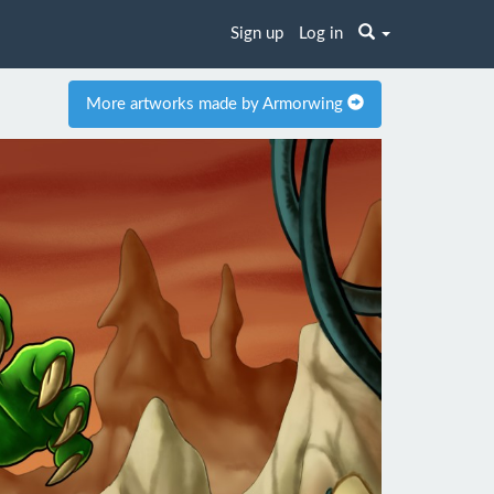
Sign up
Log in
More artworks made by Armorwing