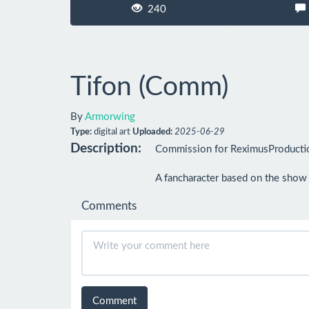
240
Tifon (Comm)
By
Armorwing
Type:
digital art
Uploaded:
2025-06-29
Description:
Commission for ReximusProducti
A fancharacter based on the show 
Comments
Comment