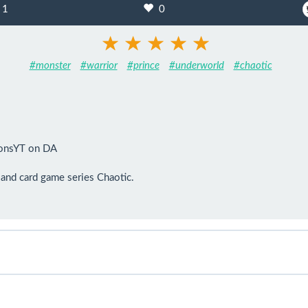
1
0
#monster
#warrior
#prince
#underworld
#chaotic
onsYT on DA

and card game series Chaotic.