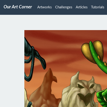
Our Art Corner
Artworks
Challenges
Articles
Tutorials