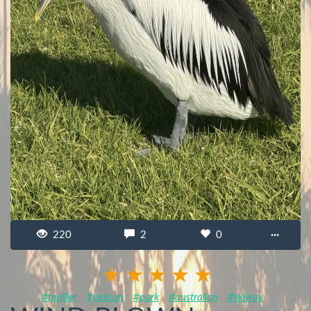
220
2
0
···
#tpallier
#pelican
#park
#australian
#skiway