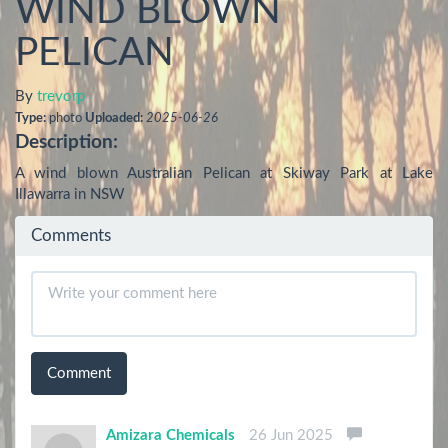
WIND BLOWN
PELICAN
By
trevorp
Type:
photo
Uploaded:
2025-06-26
Description:
A wind blown Australian Pelican at Skiway Park at Lake 
Illawarra in NSW
Comments
Comment
Amizara Chemicals
26 Jun 2025