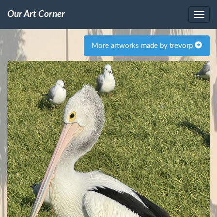
Our Art Corner
More artworks made by trevorp