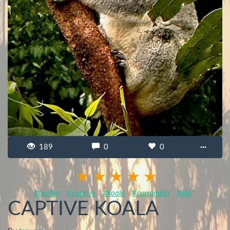
189
0
0
···
#tpallier
#captive
#koala
#currumbin
#qld
CAPTIVE KOALA