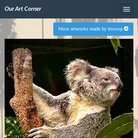
Our Art Corner
More artworks made by trevorp