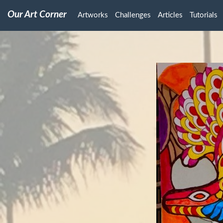
Our Art Corner
Artworks
Challenges
Articles
Tutorials