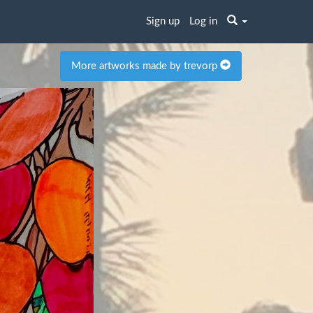
Sign up
Log in
More artworks made by trevorp