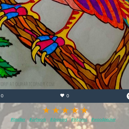
0
0
#tpallier
#artwork
#drawing
#inkpens
#woodpecker