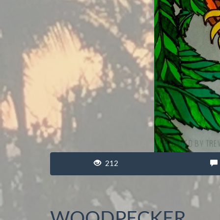
212
WOODPECKER