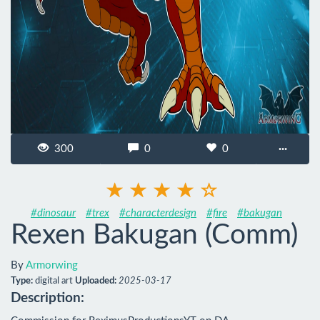
300
0
0
···
#dinosaur
#trex
#characterdesign
#fire
#bakugan
Rexen Bakugan (Comm)
By
Armorwing
Type:
digital art
Uploaded:
2025-03-17
Description: