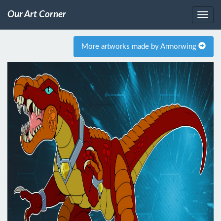
Our Art Corner
More artworks made by Armorwing