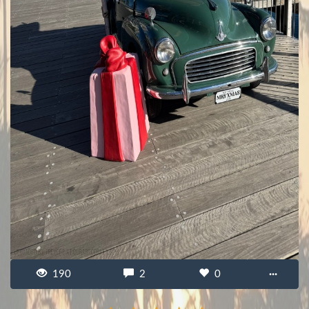
190
2
0
···