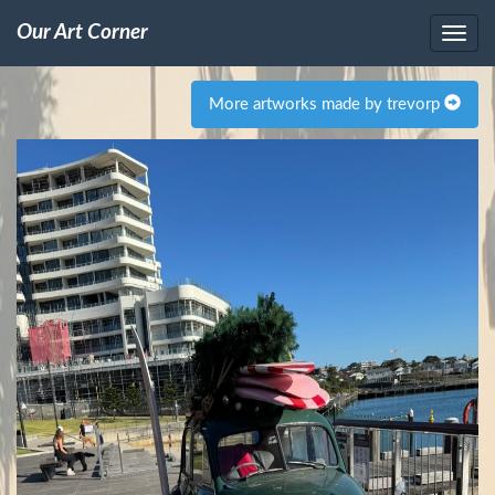
Our Art Corner
More artworks made by trevorp