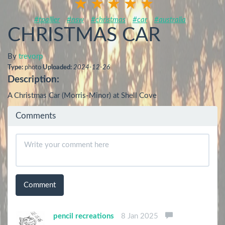
#tpallier
#nsw
#christmas
#car
#australia
CHRISTMAS CAR
By
trevorp
Type:
photo
Uploaded:
2024-12-26
Description:
A Christmas Car (Morris-Minor) at Shell Cove
Comments
Comment
pencil recreations
8 Jan 2025