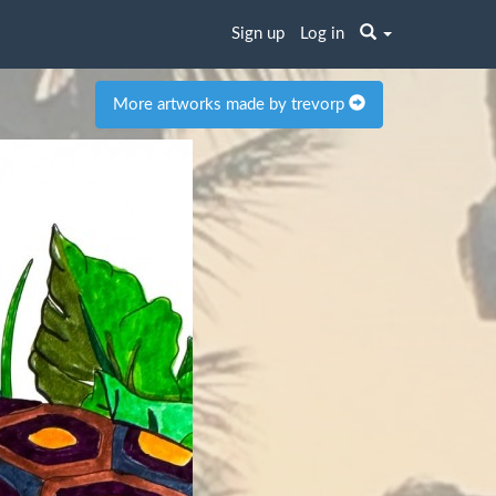
Sign up
Log in
More artworks made by trevorp