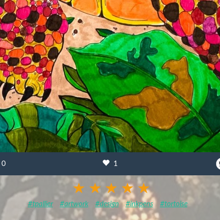
0
1
#tpallier
#artwork
#design
#inkpens
#tortoise