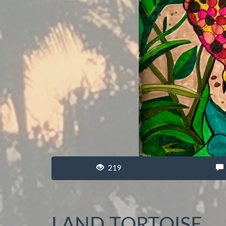
219
LAND TORTOISE