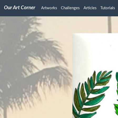
Our Art Corner
Artworks
Challenges
Articles
Tutorials