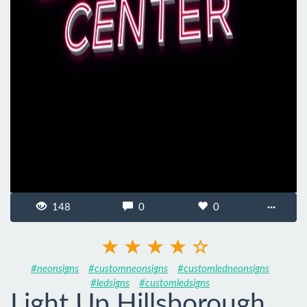
148
0
0
···
#neonsigns
#customneonsigns
#customledneonsigns
#ledsigns
#customledsigns
Light Up Hillsborough