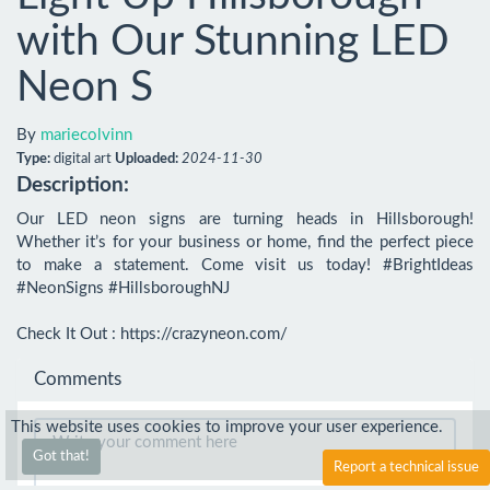
with Our Stunning LED
Neon S
By
mariecolvinn
Type:
digital art
Uploaded:
2024-11-30
Description:
Our LED neon signs are turning heads in Hillsborough! 
Whether it’s for your business or home, find the perfect piece 
to make a statement. Come visit us today! #BrightIdeas 
#NeonSigns #HillsboroughNJ

Check It Out : https://crazyneon.com/
Comments
This website uses cookies to improve your user experience.
Got that!
Report a technical issue