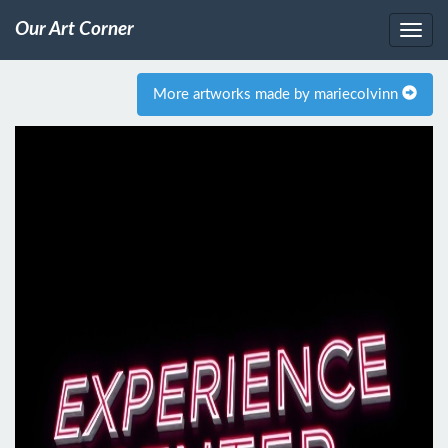
Our Art Corner
More artworks made by mariecolvinn