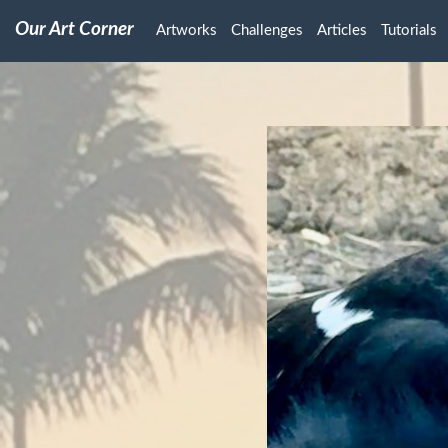
Our Art Corner
Artworks
Challenges
Articles
Tutorials