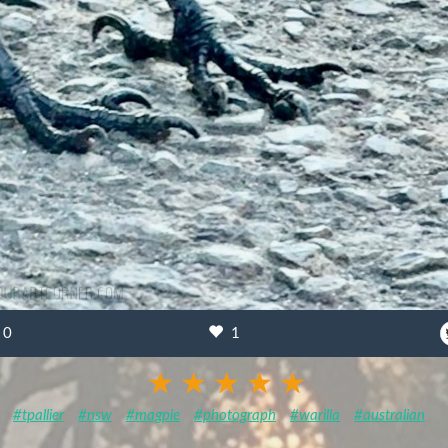
0
1
#tpallier
#nsw
#magpie
#photograph
#warilla
#australian