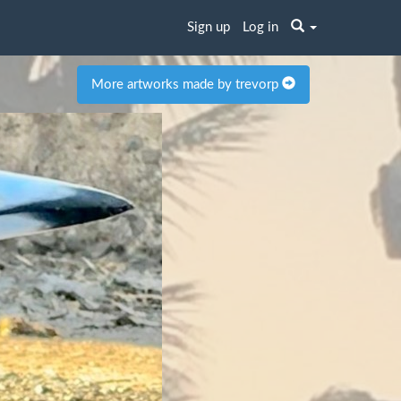
Sign up
Log in
More artworks made by trevorp