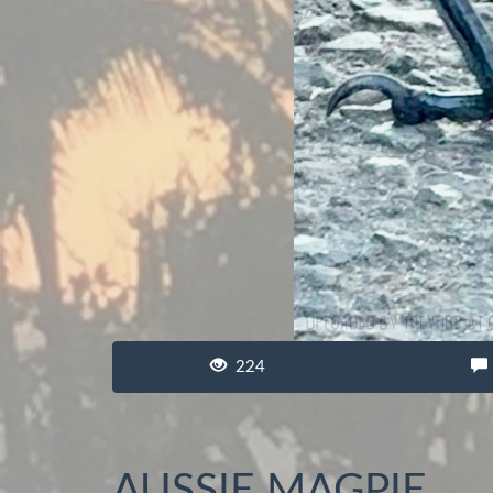
224
AUSSIE MAGPIE