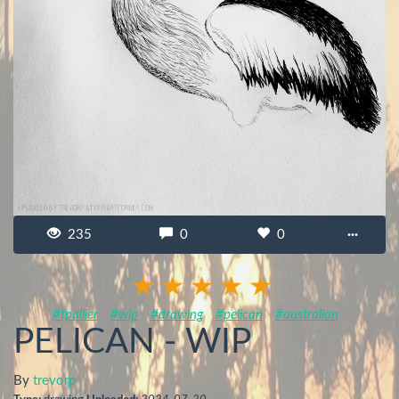
235
0
0
···
#tpallier
#wip
#drawing
#pelican
#australian
PELICAN - WIP
By
trevorp