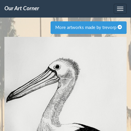
Our Art Corner
More artworks made by trevorp