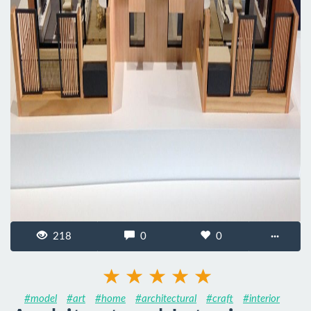
218
0
0
···
#model
#art
#home
#architectural
#craft
#interior