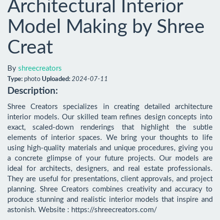
Architectural Interior
Model Making by Shree
Creat
By
shreecreators
Type:
photo
Uploaded:
2024-07-11
Description:
Shree Creators specializes in creating detailed architecture 
interior models. Our skilled team refines design concepts into 
exact, scaled-down renderings that highlight the subtle 
elements of interior spaces. We bring your thoughts to life 
using high-quality materials and unique procedures, giving you 
a concrete glimpse of your future projects. Our models are 
ideal for architects, designers, and real estate professionals. 
They are useful for presentations, client approvals, and project 
planning. Shree Creators combines creativity and accuracy to 
produce stunning and realistic interior models that inspire and 
astonish. Website : https://shreecreators.com/