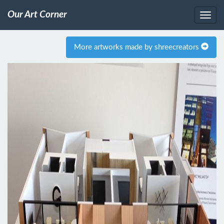
Our Art Corner
More artworks made by shreecreators