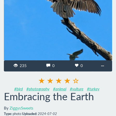
235
0
0
···
#bird
#photography
#animal
#vulture
#turkey
Embracing the Earth
By
ZiggysSweets
Type:
photo
Uploaded:
2024-07-02