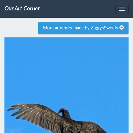
Our Art Corner
More artworks made by ZiggysSweets