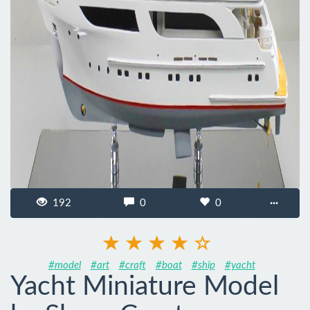
192
0
0
···
#model
#art
#craft
#boat
#ship
#yacht
Yacht Miniature Model