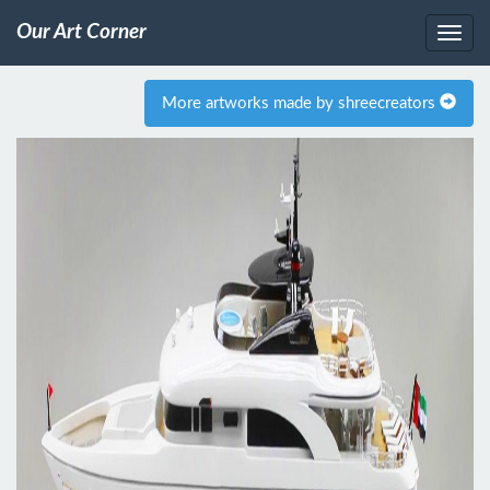
Our Art Corner
More artworks made by shreecreators