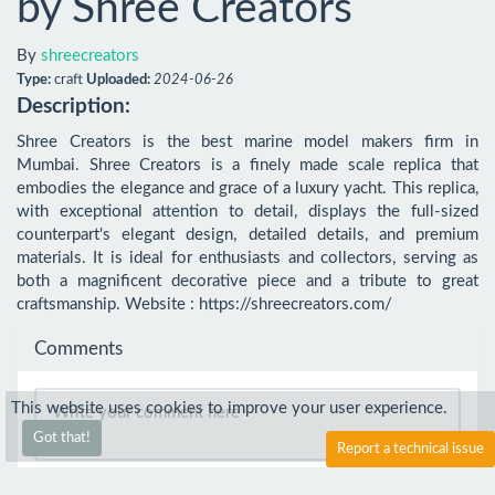
by Shree Creators
By
shreecreators
Type:
craft
Uploaded:
2024-06-26
Description:
Shree Creators is the best marine model makers firm in 
Mumbai. Shree Creators is a finely made scale replica that 
embodies the elegance and grace of a luxury yacht. This replica, 
with exceptional attention to detail, displays the full-sized 
counterpart's elegant design, detailed details, and premium 
materials. It is ideal for enthusiasts and collectors, serving as 
both a magnificent decorative piece and a tribute to great 
craftsmanship. Website : https://shreecreators.com/
Comments
This website uses cookies to improve your user experience.
Got that!
Report a technical issue