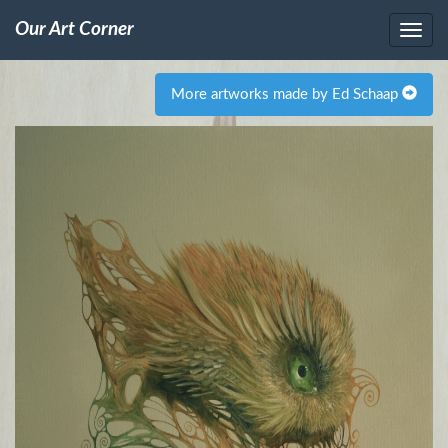
Our Art Corner
More artworks made by Ed Schaap