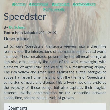
#fantasy
#steampunk
#surrealism
#extraordinary
#otherworldly
Speedster
By
Ed Schaap
Type:
painting
Uploaded:
2024-06-09
Description:
Ed Schaap's 'Speedsters' transports viewers into a dreamlike 
realm where the intersections of the natural and mythical world 
manifest. These creatures, powered by the ethereal energy of 
lightning orbs, embody the spirit of the wild, converging with 
elements of agriculture and wildlife in a mesmerizing display. 
The rich yellow and green hues against the surreal background 
suggest a harvest time, merging with the theme of 'Speedsters' 
as heralds of news and change. This artwork not only explores 
the velocity of these beings but also captures their magical 
essence, inviting contemplation on the connection between 
speed, time, and the natural cycle of growth.
Comments