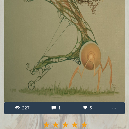
227
1
5
···