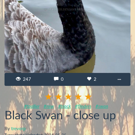
247
0
2
···
#tpallier
#nsw
#black
#flinders
#swan
Black Swan - close up
By
trevorp