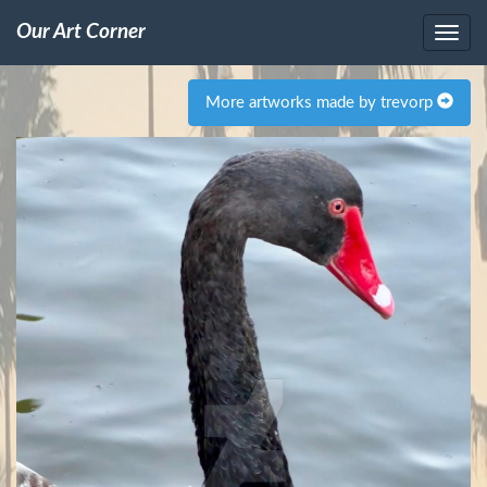
Our Art Corner
More artworks made by trevorp