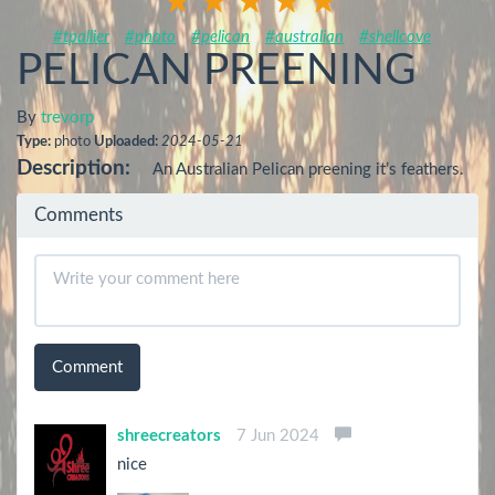
#tpallier
#photo
#pelican
#australian
#shellcove
PELICAN PREENING
By
trevorp
Type:
photo
Uploaded:
2024-05-21
Description:
An Australian Pelican preening it’s feathers.
Comments
Comment
shreecreators
7 Jun 2024
nice