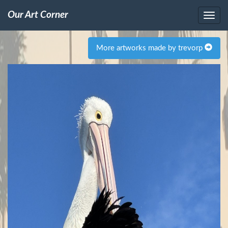
Our Art Corner
More artworks made by trevorp