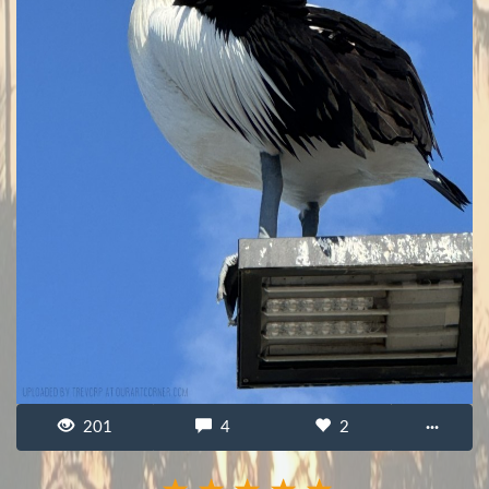
201
4
2
···