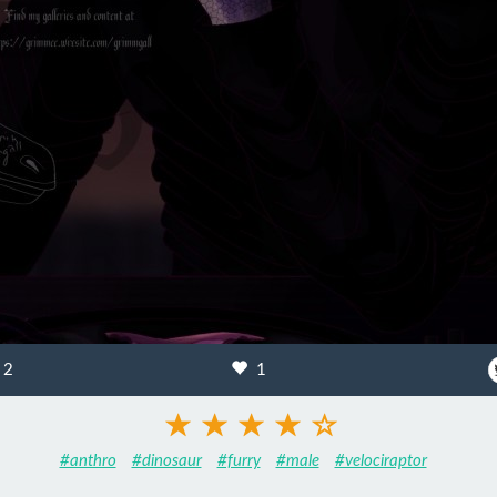
2
1
#anthro
#dinosaur
#furry
#male
#velociraptor