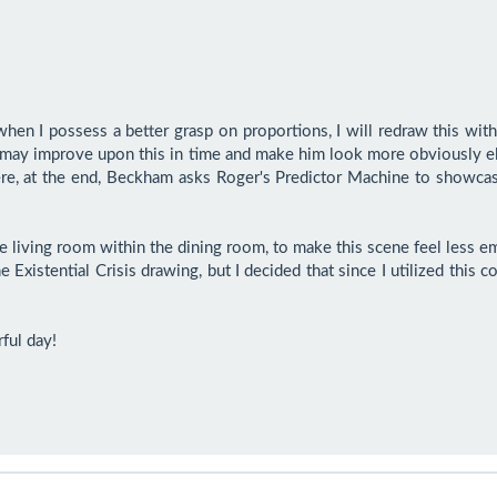
hen I possess a better grasp on proportions, I will redraw this with
 may improve upon this in time and make him look more obviously eld
ere, at the end, Beckham asks Roger's Predictor Machine to showcase 
living room within the dining room, to make this scene feel less empt
e Existential Crisis drawing, but I decided that since I utilized thi
ful day!