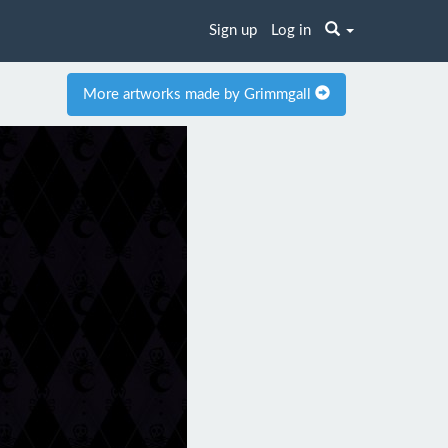
Sign up
Log in
More artworks made by Grimmgall