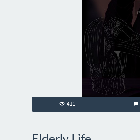
411
Elderly Life