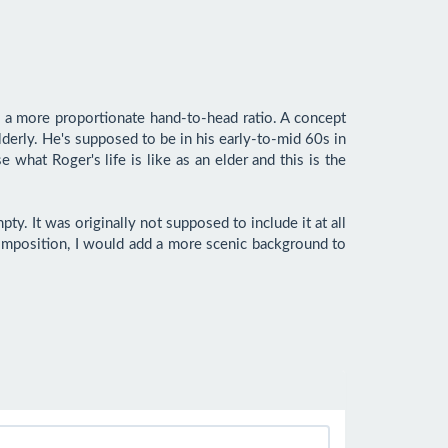
 a more proportionate hand-to-head ratio. A concept 
erly. He's supposed to be in his early-to-mid 60s in 
what Roger's life is like as an elder and this is the 
y. It was originally not supposed to include it at all 
s composition, I would add a more scenic background to 