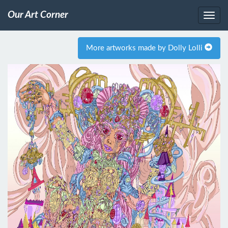
Our Art Corner
More artworks made by Dolly Lolli