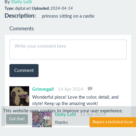
By
Dolly Lolli
Type:
digital art
Uploaded:
2024-04-14
Description:
princess sitting on a castle
Comments
Comment
Grimmgall
14 Apr 2024
Wonderful piece! Love the color, detail, and
style! Keep up the amazing work!
This website uses cookies to improve your user experience.
Dolly Lolli
16 Apr 2024
Got that!
thanks
Report a technical issue