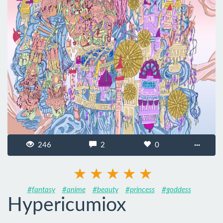
246
2
0
···
#fantasy
#anime
#beauty
#princess
#goddess
Hypericumiox