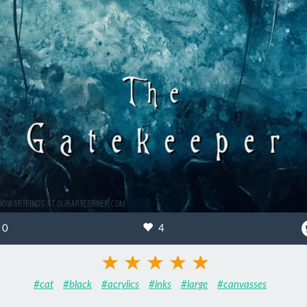
0
4
#cat
#black
#acrylics
#inks
#large
#canvasses