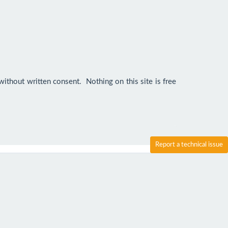
ithout written consent.  Nothing on this site is free 
Report a technical issue