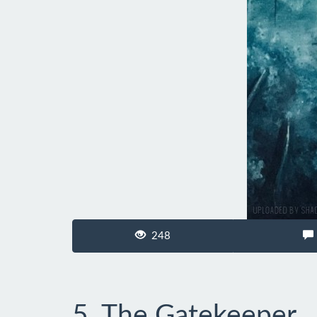
248
5. The Gatekeeper