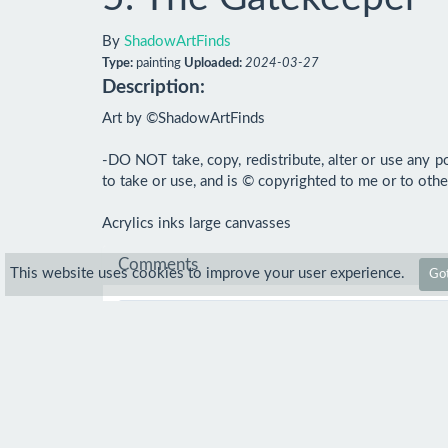
By
ShadowArtFinds
Type:
painting
Uploaded:
2024-03-27
Description:
Art by ©ShadowArtFinds

-DO NOT take, copy, redistribute, alter or use any po
to take or use, and is © copyrighted to me or to other
Acrylics inks large canvasses
Comments
This website uses cookies to improve your user experience.
Got
Comment