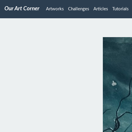
Our Art Corner
Artworks
Challenges
Articles
Tutorials