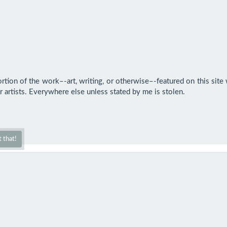
rtion of the work–-art, writing, or otherwise–-featured on this site w
 artists. Everywhere else unless stated by me is stolen.

 that!