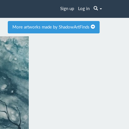
Sign up
Log in
More artworks made by ShadowArtFinds