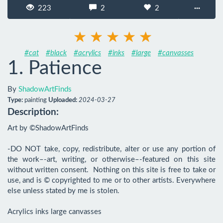
223
2
2
···
#cat
#black
#acrylics
#inks
#large
#canvasses
1. Patience
By
ShadowArtFinds
Type:
painting
Uploaded:
2024-03-27
Description:
Art by ©ShadowArtFinds

-DO NOT take, copy, redistribute, alter or use any portion of 
the work–-art, writing, or otherwise–-featured on this site 
without written consent.  Nothing on this site is free to take or 
use, and is © copyrighted to me or to other artists. Everywhere 
else unless stated by me is stolen.

Acrylics inks large canvasses