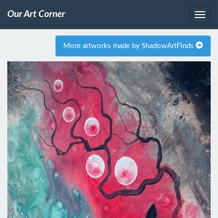
Our Art Corner
More artworks made by ShadowArtFinds