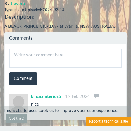
By
trevorp
Type:
photo
Uploaded:
2024-02-13
Description:
A BLACK PRINCE CICADA - at Warilla, NSW AUSTRALIA.
Comments
Comment
kinzaainterior5
19 Feb 2024
nice
This website uses cookies to improve your user experience.
Got that!
Report a technical issue