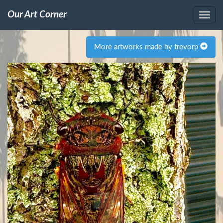
Our Art Corner
More artworks made by trevorp