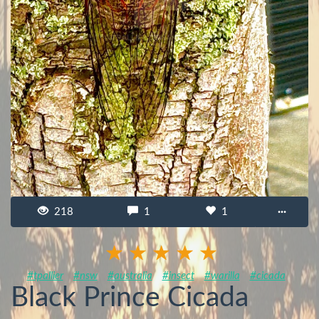
218
1
1
···
#tpallier
#nsw
#australia
#insect
#warilla
#cicada
Black Prince Cicada