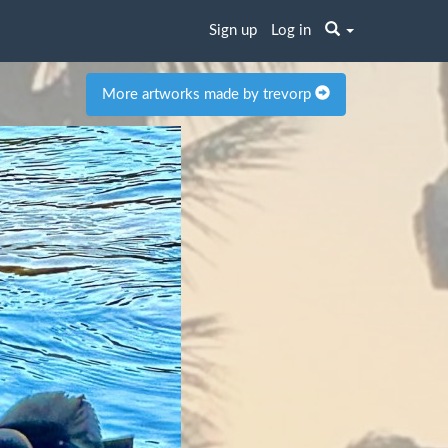
Sign up
Log in
More artworks made by trevorp