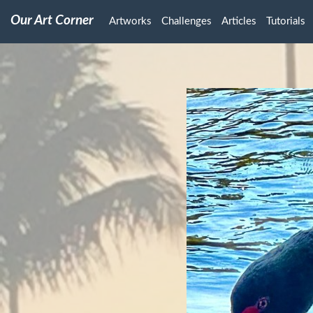
Our Art Corner
Artworks
Challenges
Articles
Tutorials