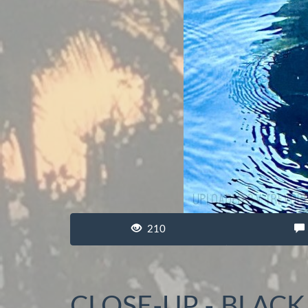
210
CLOSE-UP - BLAC