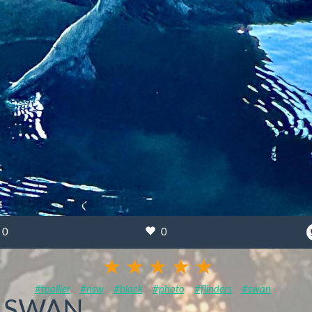
0
0
#tpallier
#nsw
#black
#photo
#flinders
#swan
K SWAN