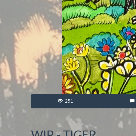
251
WIP - TIGER