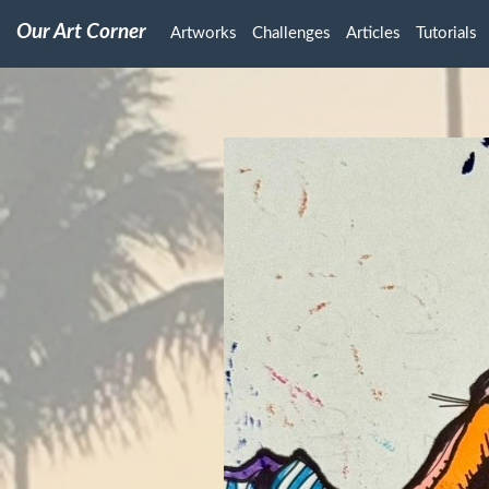
Our Art Corner
Artworks
Challenges
Articles
Tutorials