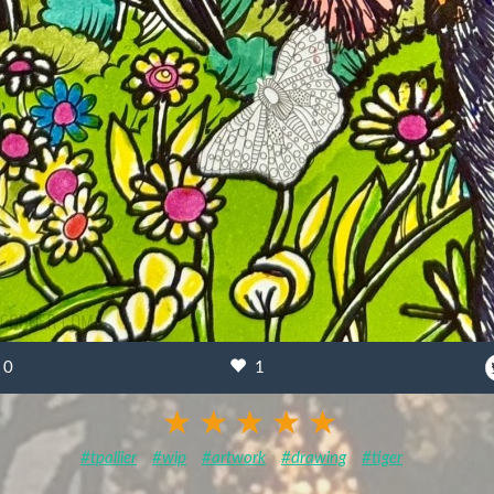
0
1
#tpallier
#wip
#artwork
#drawing
#tiger