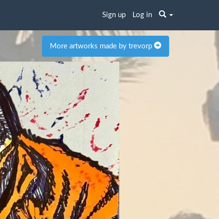
Sign up
Log in
More artworks made by trevorp