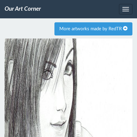
Our Art Corner
More artworks made by RedTR