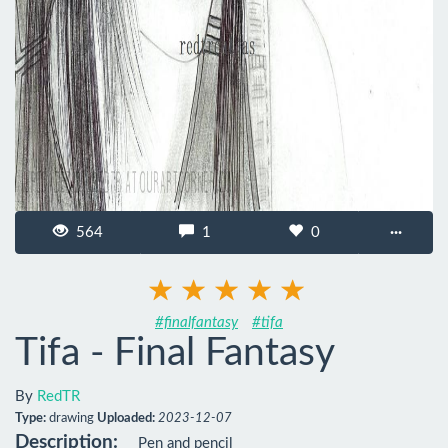
564
1
0
···
#finalfantasy
#tifa
Tifa - Final Fantasy
By
RedTR
Type:
drawing
Uploaded:
2023-12-07
Description:
Pen and pencil