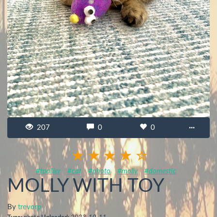
207
0
0
···
#tpallier
#cat
#photo
#molly
#domestic
MOLLY WITH TOY
By
trevorp