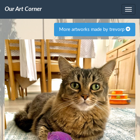
Our Art Corner
More artworks made by trevorp