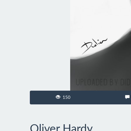
150
Oliver Hardy