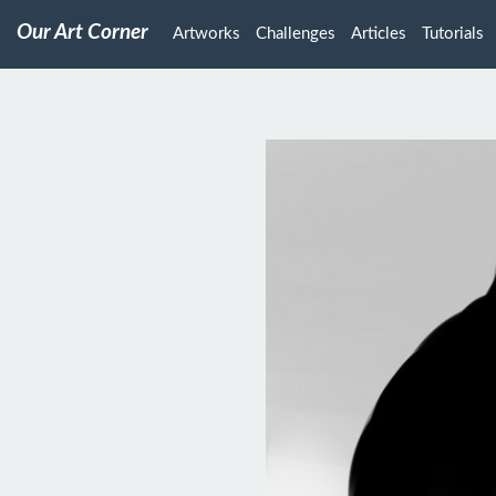
Our Art Corner
Artworks
Challenges
Articles
Tutorials