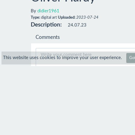
By
didier1961
Type:
digital art
Uploaded:
2023-07-24
Description:
24.07.23
Comments
This website uses cookies to improve your user experience.
Got
Comment
pencil recreations
4 Sep 2023
Just gotta say..." This is another fine 
so well done