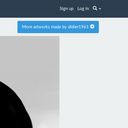
Sign up
Log in
More artworks made by didier1961