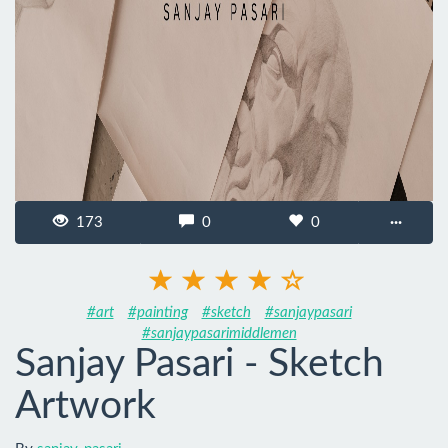
173
0
0
···
#art
#painting
#sketch
#sanjaypasari
#sanjaypasarimiddlemen
Sanjay Pasari - Sketch
Artwork