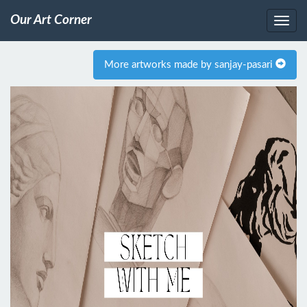
Our Art Corner
More artworks made by sanjay-pasari