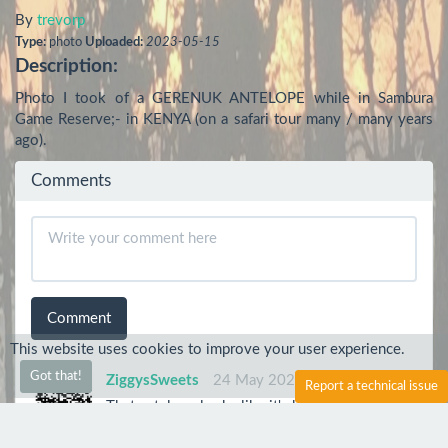
By
trevorp
Type:
photo
Uploaded:
2023-05-15
Description:
Photo I took of a GERENUK ANTELOPE while in Sambura 
Game Reserve;- in KENYA (on a safari tour many / many years 
ago).
Comments
Comment
This website uses cookies to improve your user experience.
Got that!
ZiggysSweets
24 May 2023
Report a technical issue
That antelope looks like it's having a great day!
trevorp
24 May 2023