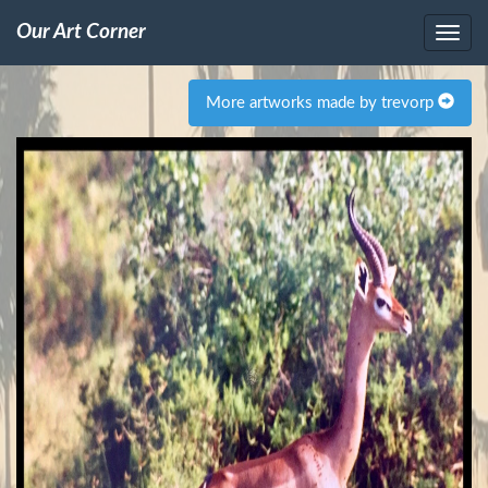
Our Art Corner
More artworks made by trevorp