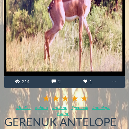
214
2
1
···
#tpallier
#photo
#african
#gerenuk
#antelope
#safari
GERENUK ANTELOPE