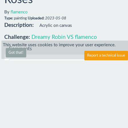
By
flamenco
Type:
painting
Uploaded:
2023-05-08
Description:
Acrylic on canvas
Challenge:
Dreamy Robin VS flamenco
This website uses cookies to improve your user experience.
Comments
Got that!
Report a technical issue
Comment
peanut_bee
23 May 2023
how long did it take to make?
flamenco
4 Aug 2023