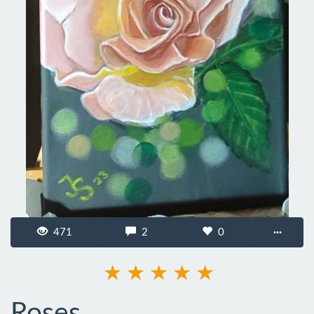
471
2
0
···
Roses