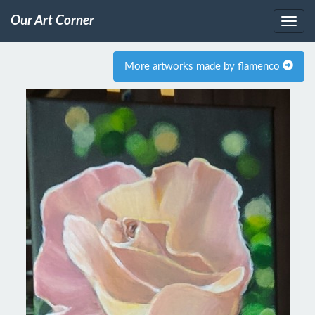
Our Art Corner
More artworks made by flamenco