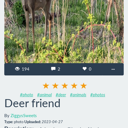
194
2
0
···
#photo
#animal
#deer
#animals
#photos
Deer friend
By
ZiggysSweets
Type:
photo
Uploaded:
2023-04-27