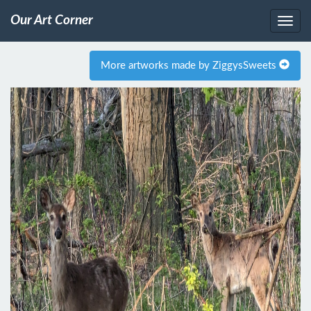
Our Art Corner
More artworks made by ZiggysSweets