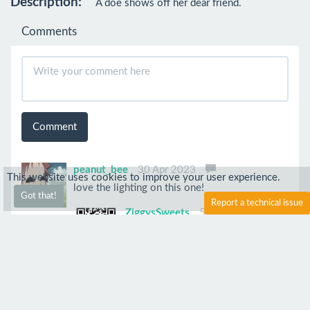
Description:
A doe shows off her dear friend.
Comments
Comment
peanut_bee
30 Apr 2023
This website uses cookies to improve your user experience.
love the lighting on this one!
Got that!
Report a technical issue
ZiggysSweets
5 May 2023
Thanks