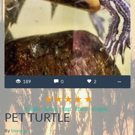
189
0
2
···
#tpallier
#photo
#pet
#turtle
#charlie
PET TURTLE
By
trevorp