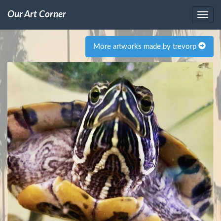
Our Art Corner
More artworks made by trevorp