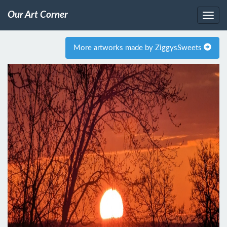
Our Art Corner
More artworks made by ZiggysSweets