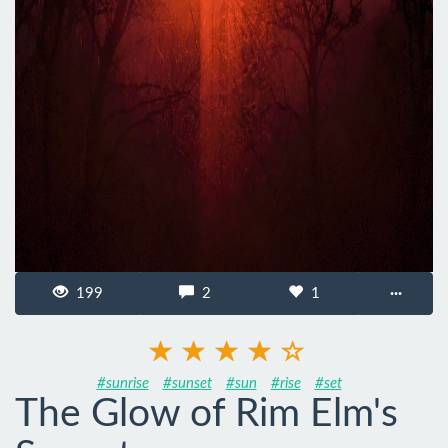
199
2
1
···
#sunrise
#sunset
#sun
#rise
#set
The Glow of Rim Elm's