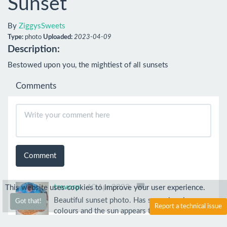
Sunset
By
ZiggysSweets
Type:
photo
Uploaded:
2023-04-09
Description:
Bestowed upon you, the mightiest of all sunsets
Comments
Comment
trevorp
10 Apr 2023
This website uses cookies to improve your user experience.
Beautiful sunset photo. Has some lovely warm
Got that!
Report a technical issue
colours and the sun appears to be almost
melting.