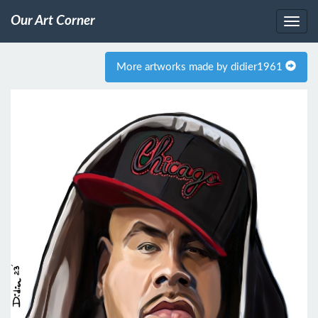
Our Art Corner
More artworks made by didier1961