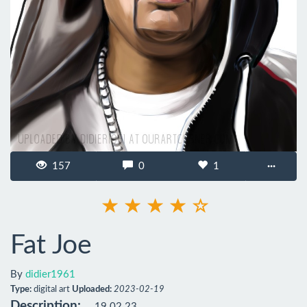
157
0
1
···
Fat Joe
By
didier1961
Type:
digital art
Uploaded:
2023-02-19
Description:
19.02.23