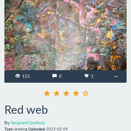
151
0
1
···
Red web
By
SergeantQumbula
Type:
drawing
Uploaded:
2023-02-04