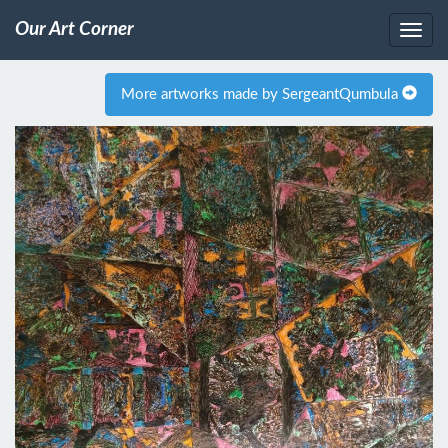
Our Art Corner
More artworks made by SergeantQumbula