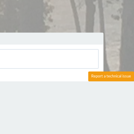
Report a technical issue