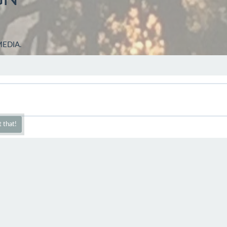
MEDIA.
 that!