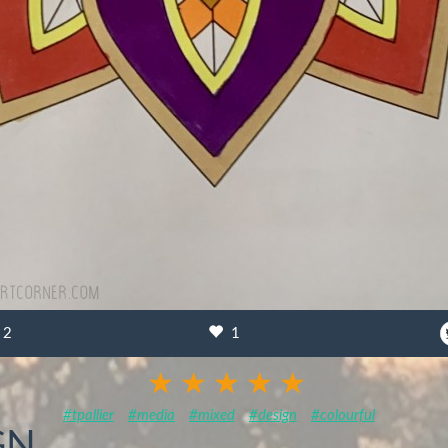
2
1
#tpallier
#media
#mixed
#design
#colourful
GN