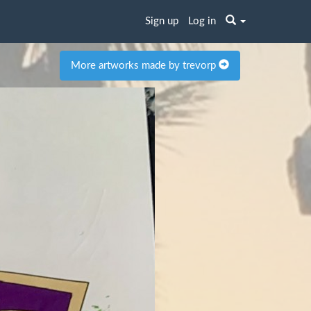
Sign up
Log in
More artworks made by trevorp