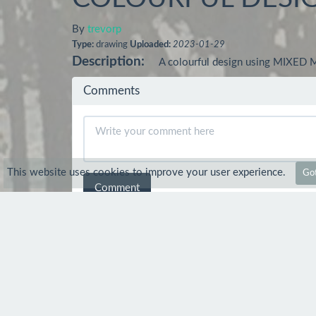
By
trevorp
Type:
drawing
Uploaded:
2023-01-29
Description:
A colourful design using MIXED 
Comments
This website uses cookies to improve your user experience.
Got
Comment
Ankita Meher
7 Mar 2023
nice
trevorp
8 Mar 2023
Thank you :-)