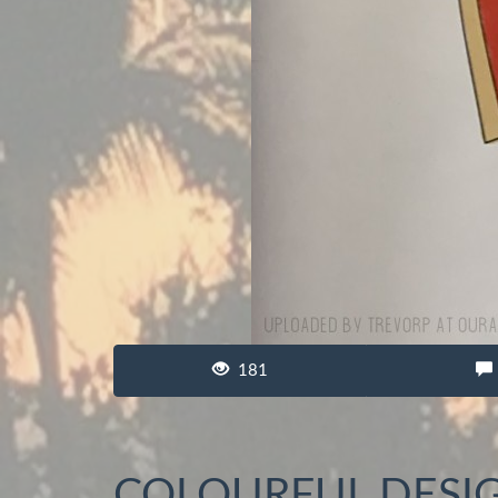
181
COLOURFUL DESI