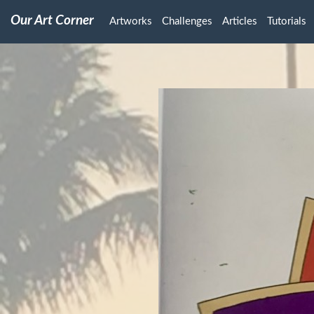
Our Art Corner
Artworks
Challenges
Articles
Tutorials