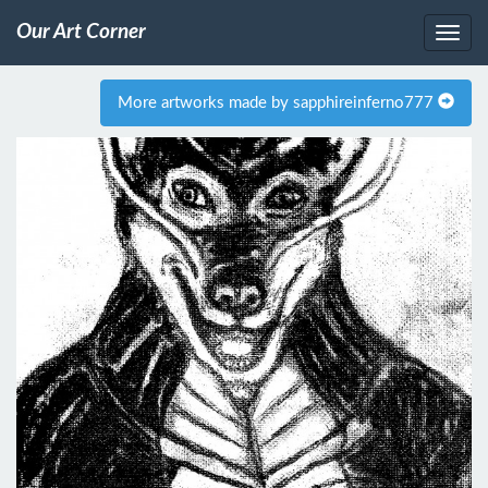
Our Art Corner
More artworks made by sapphireinferno777