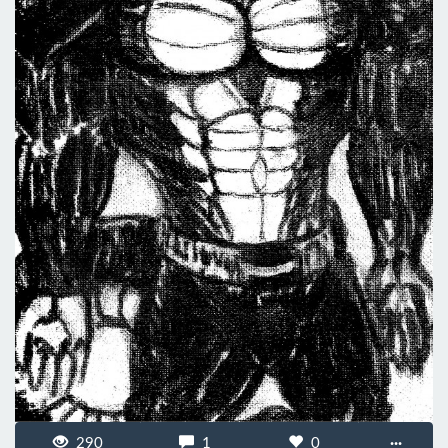
290
1
0
···