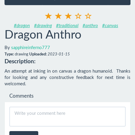
#dragon
#drawing
#traditional
#anthro
#canvas
Dragon Anthro
By
sapphireinferno777
Type:
drawing
Uploaded:
2023-01-15
Description:
An attempt at inking in on canvas a dragon humanoid.  Thanks 
for looking and any constructive feedback for next time is 
welcomed.
Comments