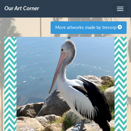
Our Art Corner
More artworks made by trevorp