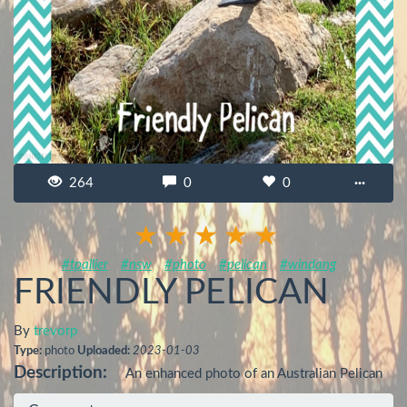
264
0
0
···
#tpallier
#nsw
#photo
#pelican
#windang
FRIENDLY PELICAN
By
trevorp
Type:
photo
Uploaded:
2023-01-03
Description:
An enhanced photo of an Australian Pelican