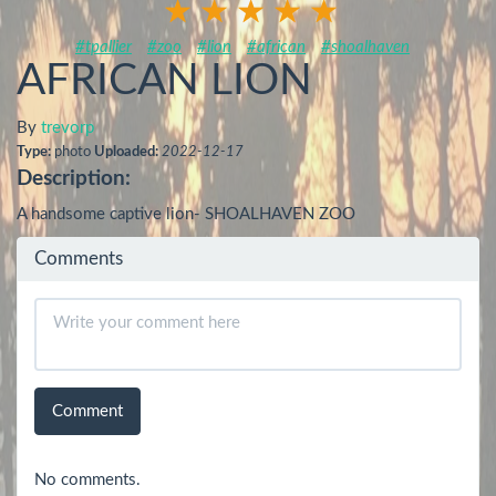
#tpallier
#zoo
#lion
#african
#shoalhaven
AFRICAN LION
By
trevorp
Type:
photo
Uploaded:
2022-12-17
Description:
A handsome captive lion- SHOALHAVEN ZOO
Comments
Comment
No comments.