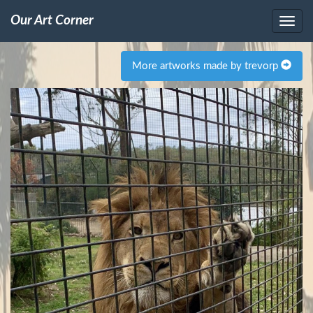
Our Art Corner
More artworks made by trevorp