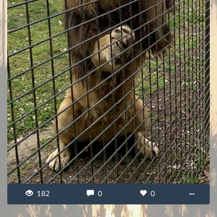
182
0
0
···