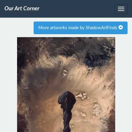
Our Art Corner
More artworks made by ShadowArtFinds