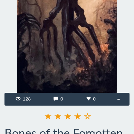
128
0
0
···
Bones of the Forgotten