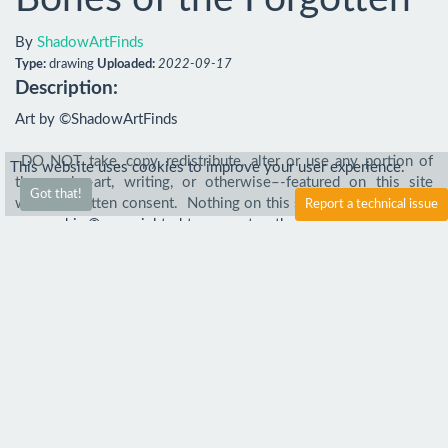
By
ShadowArtFinds
Type:
drawing
Uploaded:
2022-09-17
Description:
Art by ©ShadowArtFinds

-DO NOT take, copy, redistribute, alter or use any portion of 
This website uses cookies to improve your user experience.
the work–-art, writing, or otherwise–-featured on this site 
Got that!
without written consent.  Nothing on this site is free to take or 
Report a technical issue
use, and is © copyrighted to me or to other artists. Everywhere 
else unless stated by me is stolen.
Comments
Comment