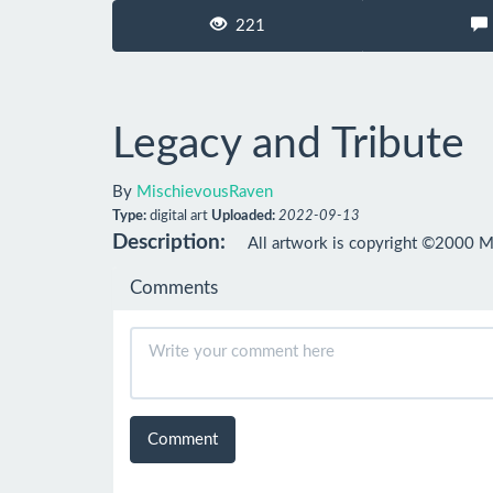
221
Legacy and Tribute
By
MischievousRaven
Type:
digital art
Uploaded:
2022-09-13
Description:
All artwork is copyright ©2000 M
Comments
Comment