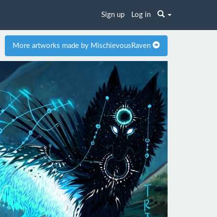
Sign up
Log in
More artworks made by MischievousRaven