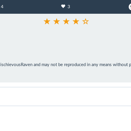
4
3
ischievousRaven and may not be reproduced in any means without pri