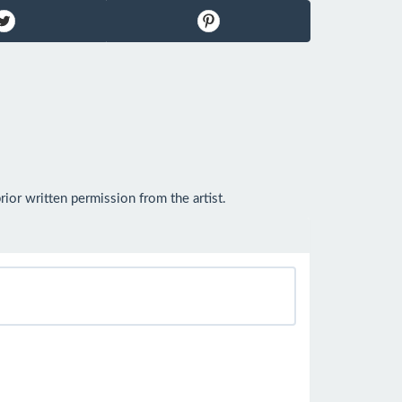
or written permission from the artist.