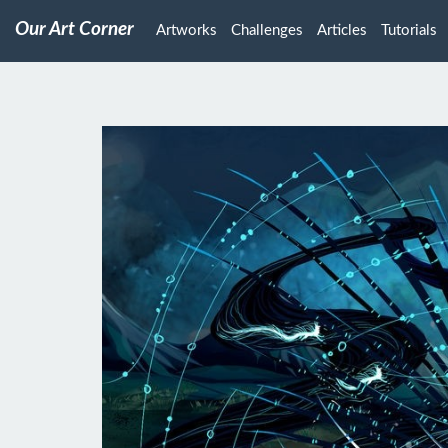
Our Art Corner
Artworks
Challenges
Articles
Tutorials