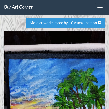
Our Art Corner
More artworks made by 10 Asma khatoon