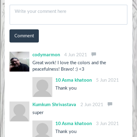
Comment
codymarmon
4 Jun 2021
Great work! I love the colors and the
peacefulness! Bravo! :) <3
10 Asma khatoon
5 Jun 2021
Thank you
Kumkum Shrivastava
2 Jun 2021
super
10 Asma khatoon
3 Jun 2021
Thank you