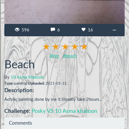
596
6
16
···
#tree
#beach
Beach
By
10 Asma khatoon
Type:
painting
Uploaded:
2021-05-31
Description:
Acrylic painting.done by me it literally take 2hours..
Challenge:
Posky VS 10 Asma khatoon
Comments