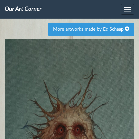
Our Art Corner
More artworks made by Ed Schaap