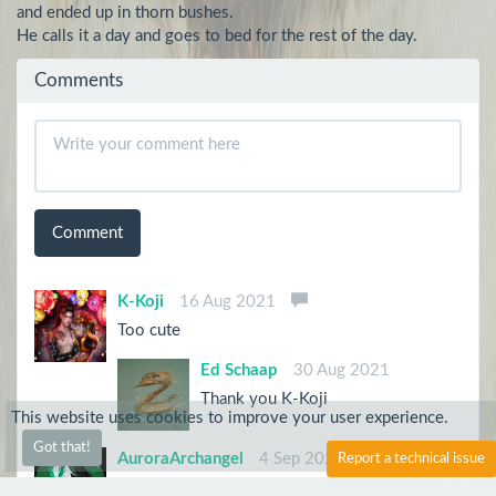
and ended up in thorn bushes.

He calls it a day and goes to bed for the rest of the day.
Comments
Comment
K-Koji
16 Aug 2021
Too cute
Ed Schaap
30 Aug 2021
Thank you K-Koji
This website uses cookies to improve your user experience.
Got that!
AuroraArchangel
4 Sep 2021
Report a technical issue
Aww I want this one too. Gah I want them all!