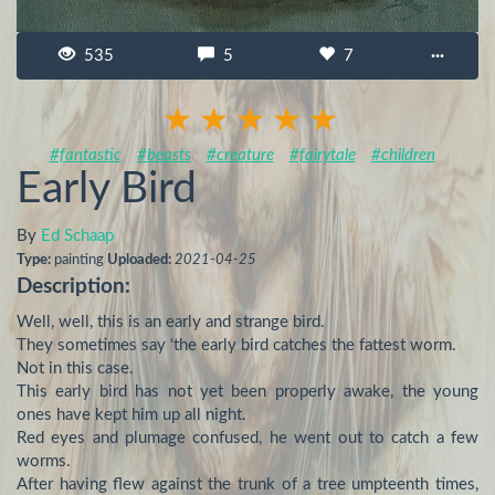
535
5
7
···
#fantastic
#beasts
#creature
#fairytale
#children
Early Bird
By
Ed Schaap
Type:
painting
Uploaded:
2021-04-25
Description:
Well, well, this is an early and strange bird.

They sometimes say ‘the early bird catches the fattest worm.

Not in this case.

This early bird has not yet been properly awake, the young 
ones have kept him up all night.

Red eyes and plumage confused, he went out to catch a few 
worms.

After having flew against the trunk of a tree umpteenth times, 