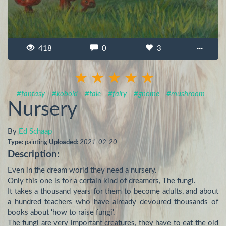
418
0
3
···
#fantasy
#kobold
#tale
#fairy
#gnome
#mushroom
Nursery
By
Ed Schaap
Type:
painting
Uploaded:
2021-02-20
Description:
Even in the dream world they need a nursery.

Only this one is for a certain kind of dreamers, The fungi.

It takes a thousand years for them to become adults, and about 
a hundred teachers who have already devoured thousands of 
books about 'how to raise fungi'.

The fungi are very important creatures, they have to eat the old 