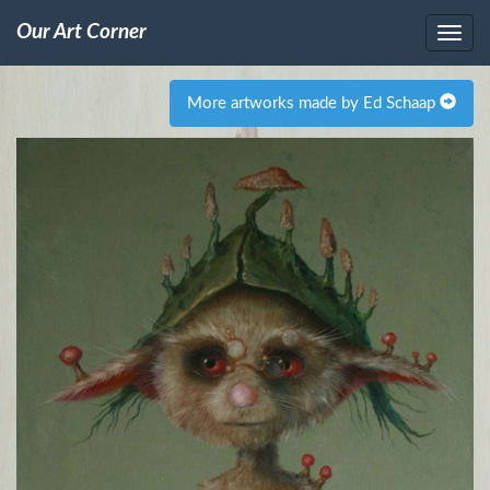
Our Art Corner
More artworks made by Ed Schaap